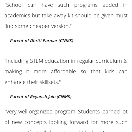
"School can have such programs added in
academics but take away kit should be given must
find some cheaper version."
— Parent of Dhriti Parmar (CNMS)
"Including STEM education in regular curriculum &
making it more affordable so that kids can
enhance their skillsets."
— Parent of Reyansh Jain (CNMS)
"Very well organized program. Students learned lot
of new concepts looking forward for more such