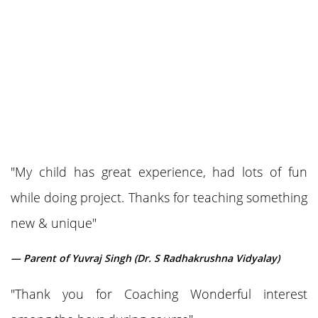
"My child has great experience, had lots of fun
while doing project. Thanks for teaching something
new & unique"
— Parent of Yuvraj Singh (Dr. S Radhakrushna Vidyalay)
"Thank you for Coaching Wonderful interest