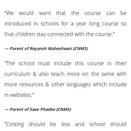
"We would want that the course can be
introduced in schools for a year long course so
that children stay connected with the course."
— Parent of Reyansh Maheshwari (CNMS)
"The school must include this course in their
curriculum & also teach more on the same with
more resources & other languages which include
in websites."
— Parent of Saee Phadke (CNMS)
"Costing should be less and school should