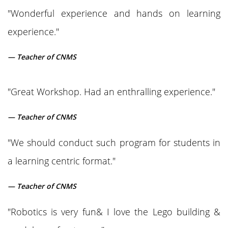
"Wonderful experience and hands on learning
experience."
— Teacher of CNMS
"Great Workshop. Had an enthralling experience."
— Teacher of CNMS
"We should conduct such program for students in
a learning centric format."
— Teacher of CNMS
"Robotics is very fun& I love the Lego building &