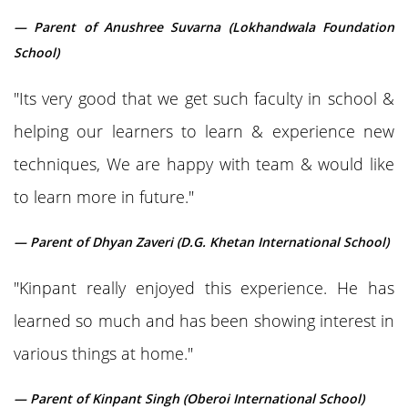
— Parent of Anushree Suvarna (Lokhandwala Foundation
School)
"Its very good that we get such faculty in school &
helping our learners to learn & experience new
techniques, We are happy with team & would like
to learn more in future."
— Parent of Dhyan Zaveri (D.G. Khetan International School)
"Kinpant really enjoyed this experience. He has
learned so much and has been showing interest in
various things at home."
— Parent of Kinpant Singh (Oberoi International School)