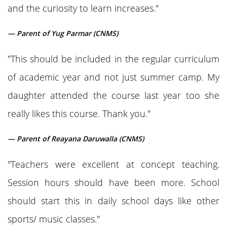
and the curiosity to learn increases."
— Parent of Yug Parmar (CNMS)
"This should be included in the regular curriculum
of academic year and not just summer camp. My
daughter attended the course last year too she
really likes this course. Thank you."
— Parent of Reayana Daruwalla (CNMS)
"Teachers were excellent at concept teaching.
Session hours should have been more. School
should start this in daily school days like other
sports/ music classes."