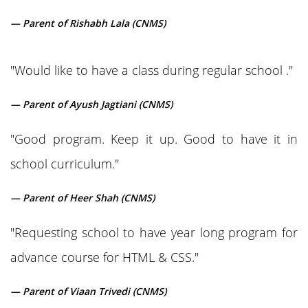
— Parent of Rishabh Lala (CNMS)
"Would like to have a class during regular school ."
— Parent of Ayush Jagtiani (CNMS)
"Good program. Keep it up. Good to have it in
school curriculum."
— Parent of Heer Shah (CNMS)
"Requesting school to have year long program for
advance course for HTML & CSS."
— Parent of Viaan Trivedi (CNMS)