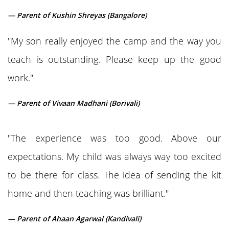
— Parent of Kushin Shreyas (Bangalore)
"My son really enjoyed the camp and the way you
teach is outstanding. Please keep up the good
work."
— Parent of Vivaan Madhani (Borivali)
"The experience was too good. Above our
expectations. My child was always way too excited
to be there for class. The idea of sending the kit
home and then teaching was brilliant."
— Parent of Ahaan Agarwal (Kandivali)