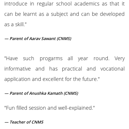
introduce in regular school academics as that it
can be learnt as a subject and can be developed
as a skill."
— Parent of Aarav Sawant (CNMS)
"Have such progarms all year round. Very
informative and has practical and vocational
application and excellent for the future."
— Parent of Anushka Kamath (CNMS)
"Fun filled session and well-explained."
— Teacher of CNMS