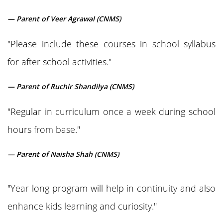
— Parent of Veer Agrawal (CNMS)
"Please include these courses in school syllabus
for after school activities."
— Parent of Ruchir Shandilya (CNMS)
"Regular in curriculum once a week during school
hours from base."
— Parent of Naisha Shah (CNMS)
"Year long program will help in continuity and also
enhance kids learning and curiosity."