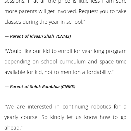
sessions. If at all the price is little less I am sure
more parents will get involved. Request you to take
classes during the year in school."
— Parent of Rivaan Shah (CNMS)
"Would like our kid to enroll for year long program
depending on school curriculum and space time
available for kid, not to mention affordability."
— Parent of Shlok Rambhia (CNMS)
"We are interested in continuing robotics for a
yearly course. So kindly let us know how to go
ahead."