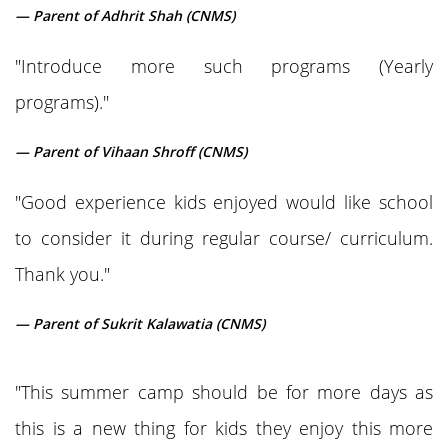
— Parent of Adhrit Shah (CNMS)
"Introduce more such programs (Yearly
programs)."
— Parent of Vihaan Shroff (CNMS)
"Good experience kids enjoyed would like school
to consider it during regular course/ curriculum.
Thank you."
— Parent of Sukrit Kalawatia (CNMS)
"This summer camp should be for more days as
this is a new thing for kids they enjoy this more