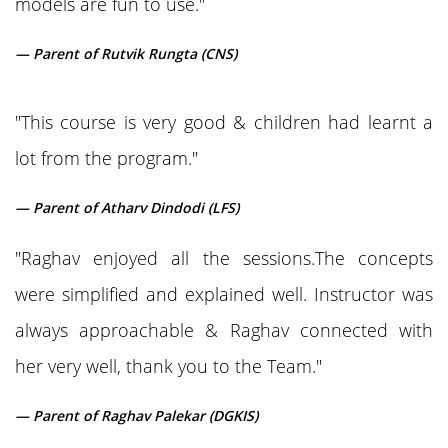
models are fun to use."
— Parent of Rutvik Rungta (CNS)
"This course is very good & children had learnt a
lot from the program."
— Parent of Atharv Dindodi (LFS)
"Raghav enjoyed all the sessions.The concepts
were simplified and explained well. Instructor was
always approachable & Raghav connected with
her very well, thank you to the Team."
— Parent of Raghav Palekar (DGKIS)