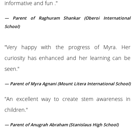
informative and fun ."
— Parent of Raghuram Shankar (Oberoi International
School)
"Very happy with the progress of Myra. Her
curiosity has enhanced and her learning can be
seen."
— Parent of Myra Agnani (Mount Litera International School)
"An excellent way to create stem awareness in
children."
— Parent of Anugrah Abraham (Stanislaus High School)