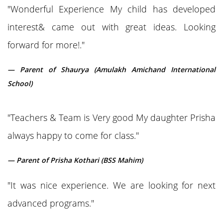
"Wonderful Experience My child has developed
interest& came out with great ideas. Looking
forward for more!."
— Parent of Shaurya (Amulakh Amichand International
School)
"Teachers & Team is Very good My daughter Prisha
always happy to come for class."
— Parent of Prisha Kothari (BSS Mahim)
"It was nice experience. We are looking for next
advanced programs."