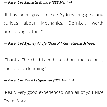
— Parent of Samarth Bhilare (BSS Mahim)
"It has been great to see Sydney engaged and
curious about Mechanics. Definitely worth
purchasing further."
— Parent of Sydney Ahuja (Oberoi International School)
"Thanks. The child is enthuse about the robotics,
she had fun learning."
— Parent of Raavi katgaonkar (BSS Mahim)
"Really very good experienced with all of you Nice
Team Work."