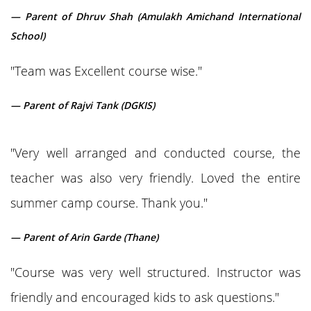
— Parent of Dhruv Shah (Amulakh Amichand International
School)
"Team was Excellent course wise."
— Parent of Rajvi Tank (DGKIS)
"Very well arranged and conducted course, the
teacher was also very friendly. Loved the entire
summer camp course. Thank you."
— Parent of Arin Garde (Thane)
"Course was very well structured. Instructor was
friendly and encouraged kids to ask questions."