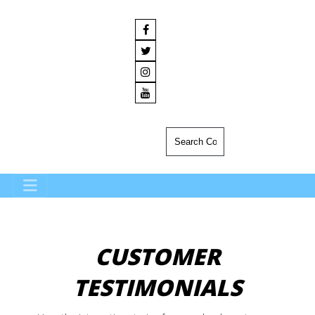
CUSTOMER
TESTIMONIALS