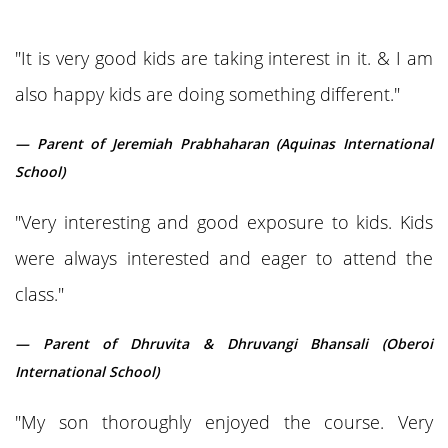
"It is very good kids are taking interest in it. & I am
also happy kids are doing something different."
— Parent of Jeremiah Prabhaharan (Aquinas International
School)
"Very interesting and good exposure to kids. Kids
were always interested and eager to attend the
class."
— Parent of Dhruvita & Dhruvangi Bhansali (Oberoi
International School)
"My son thoroughly enjoyed the course. Very