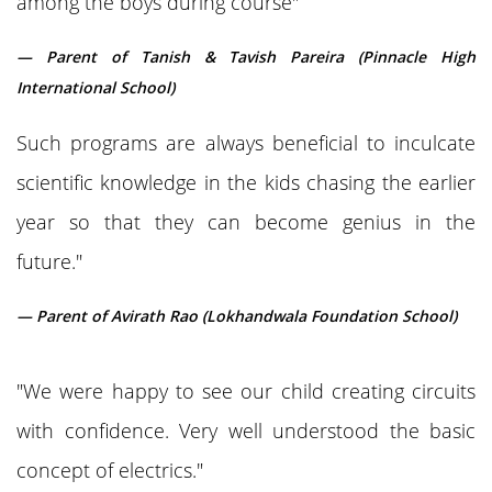
among the boys during course"
— Parent of Tanish & Tavish Pareira (Pinnacle High
International School)
Such programs are always beneficial to inculcate
scientific knowledge in the kids chasing the earlier
year so that they can become genius in the
future."
— Parent of Avirath Rao (Lokhandwala Foundation School)
"We were happy to see our child creating circuits
with confidence. Very well understood the basic
concept of electrics."